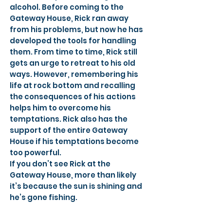
alcohol. Before coming to the
Gateway House, Rick ran away
from his problems, but now he has
developed the tools for handling
them. From time to time, Rick still
gets an urge to retreat to his old
ways. However, remembering his
life at rock bottom and recalling
the consequences of his actions
helps him to overcome his
temptations. Rick also has the
support of the entire Gateway
House if his temptations become
too powerful.
If you don’t see Rick at the
Gateway House, more than likely
it’s because the sun is shining and
he’s gone fishing.