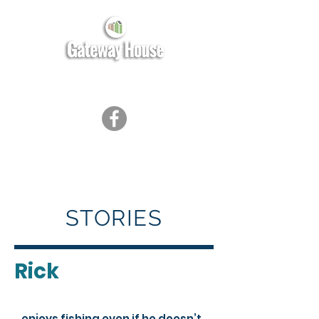
STORIES
Rick
…enjoys fishing even if he doesn’t