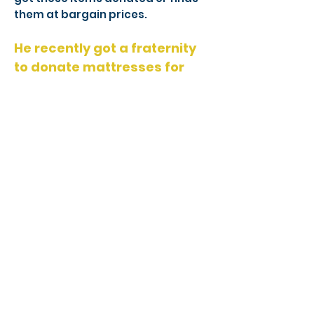
them at bargain prices.
He recently got a fraternity
to donate mattresses for
every room in the house and
is always getting food and
clothes supplied for
everyone.
He goes to yard sales looking for
decorative items that will help
make everyone’s stay a little bit
easier and a little bit more
enjoyable. Sam is also willing to
help out the guys by driving them
to the grocery store or to see their
kids and encourages others with
his story.