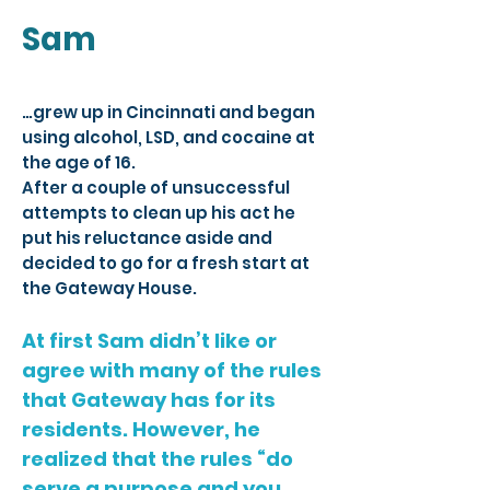
Sam
…grew up in Cincinnati and began
using alcohol, LSD, and cocaine at
the age of 16.
After a couple of unsuccessful
attempts to clean up his act he
put his reluctance aside and
decided to go for a fresh start at
the Gateway House.
At first Sam didn’t like or
agree with many of the rules
that Gateway has for its
residents. However, he
realized that the rules “do
serve a purpose and you