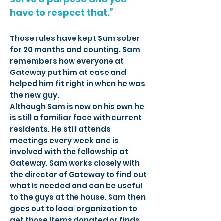
have to respect that.”
Those rules have kept Sam sober
for 20 months and counting. Sam
remembers how everyone at
Gateway put him at ease and
helped him fit right in when he was
the new guy.
Although Sam is now on his own he
is still a familiar face with current
residents. He still attends
meetings every week and is
involved with the fellowship at
Gateway. Sam works closely with
the director of Gateway to find out
what is needed and can be useful
to the guys at the house. Sam then
goes out to local organization to
get those items donated or finds