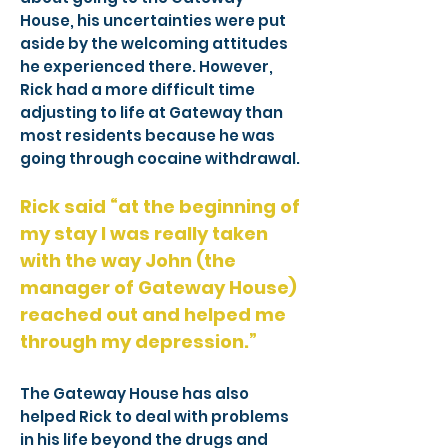
House, his uncertainties were put
aside by the welcoming attitudes
he experienced there. However,
Rick had a more difficult time
adjusting to life at Gateway than
most residents because he was
going through cocaine withdrawal.
Rick said “at the beginning of
my stay I was really taken
with the way John (the
manager of Gateway House)
reached out and helped me
through my depression.”
The Gateway House has also
helped Rick to deal with problems
in his life beyond the drugs and