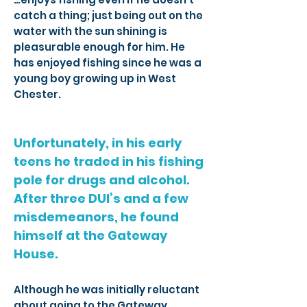
catch a thing; just being out on the
water with the sun shining is
pleasurable enough for him. He
has enjoyed fishing since he was a
young boy growing up in West
Chester.
Unfortunately, in his early
teens he traded in his fishing
pole for drugs and alcohol.
After three DUI’s and a few
misdemeanors, he found
himself at the Gateway
House.
Although he was initially reluctant
about going to the Gateway